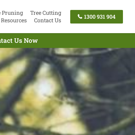
e Pruning
Tree Cutting
1300 931 904
Resources
Contact Us
ontact Us Now