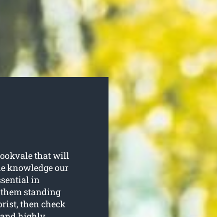
ookvale that will
the knowledge our
sential in
p them standing
orist, then check
l and highly