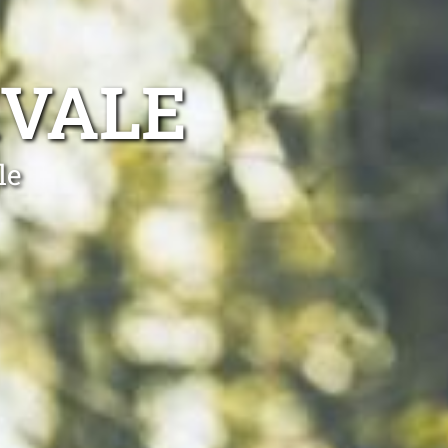
KVALE
le