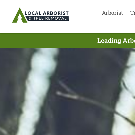
Arborist
T
Leading Arbo