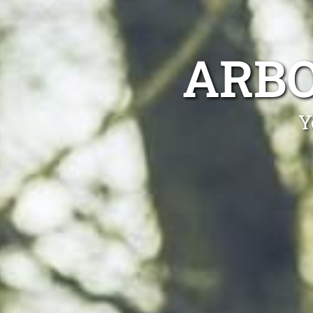
ARBO
Y