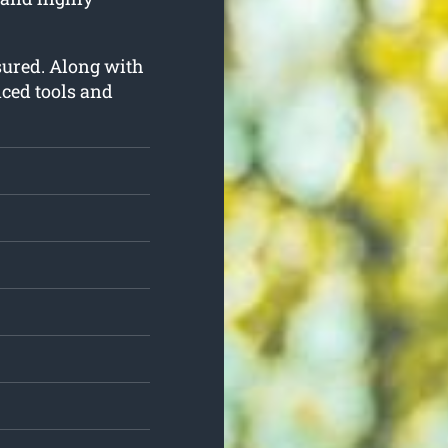
insured. Along with
nced tools and