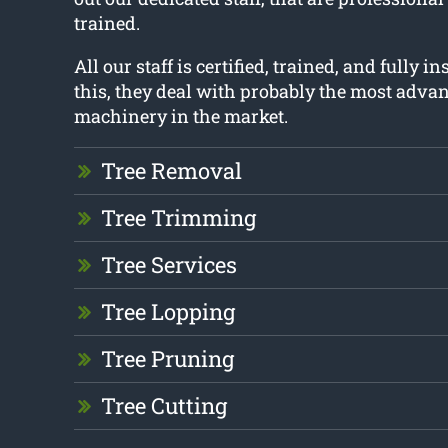
trained.
All our staff is certified, trained, and fully 
this, they deal with probably the most adva
machinery in the market.
Tree Removal
Tree Trimming
Tree Services
Tree Lopping
Tree Pruning
Tree Cutting