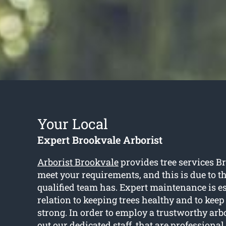
Your Local
Expert Brookvale Arborist
Arborist Brookvale
provides tree services Br
meet your requirements, and this is due to 
qualified team has. Expert maintenance is es
relation to keeping trees healthy and to kee
strong. In order to employ a trustworthy arb
out our dedicated staff, that are professiona