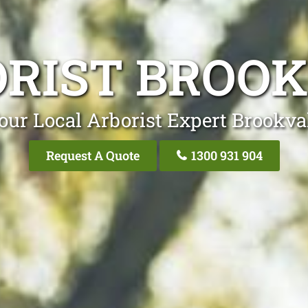
RIST BROO
our Local Arborist Expert Brookva
Request A Quote
1300 931 904