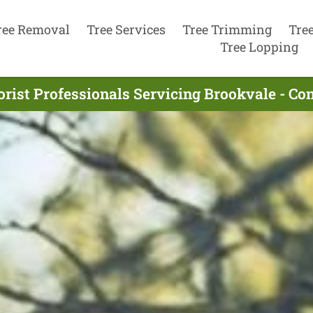
ree Removal
Tree Services
Tree Trimming
Tre
Tree Lopping
rist Professionals Servicing Brookvale - C