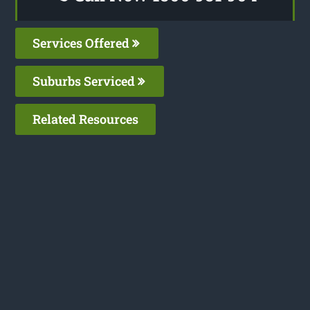
Services Offered
Suburbs Serviced
Related Resources