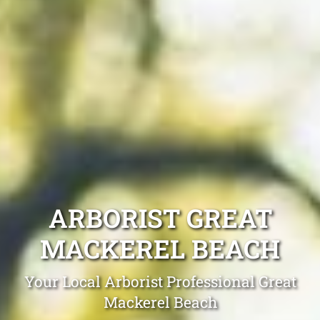
ARBORIST GREAT
MACKEREL BEACH
Your Local Arborist Professional Great
Mackerel Beach