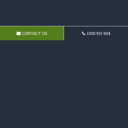
CONTACT US
1300 931 904