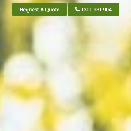
Request A Quote
1300 931 904