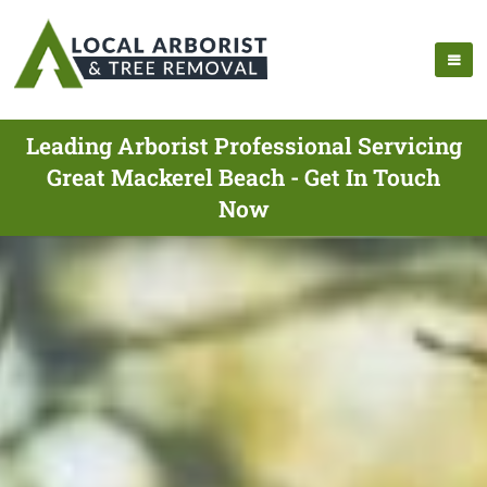
Leading Arborist Professional Servicing
Great Mackerel Beach - Get In Touch
Now