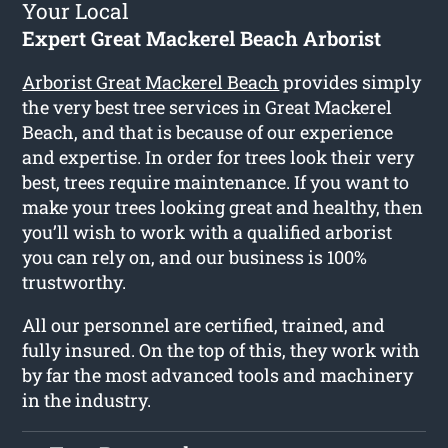
Your Local
Expert Great Mackerel Beach Arborist
Arborist Great Mackerel Beach
provides simply
the very best tree services in Great Mackerel
Beach, and that is because of our experience
and expertise. In order for trees look their very
best, trees require maintenance. If you want to
make your trees looking great and healthy, then
you’ll wish to work with a qualified arborist
you can rely on, and our business is 100%
trustworthy.
All our personnel are certified, trained, and
fully insured. On the top of this, they work with
by far the most advanced tools and machinery
in the industry.