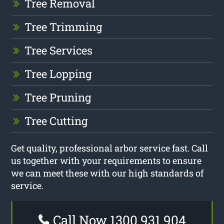
Tree Removal
Tree Trimming
Tree Services
Tree Lopping
Tree Pruning
Tree Cutting
Get quality, professional arbor service fast. Call
us together with your requirements to ensure
we can meet these with our high standards of
service.
Call Now 1300 931 904