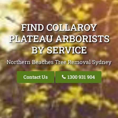
FIND COLLAROY
PLATEAU ARBORISTS
BY SERVICE
Northern Beaches Tree Removal Sydney
Contact Us
1300 931 904