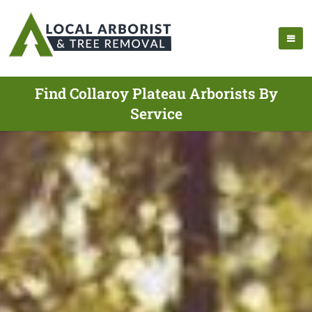
Find Collaroy Plateau Arborists By
Service