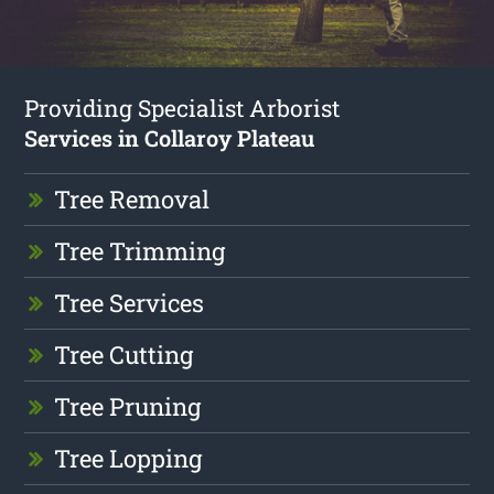
Providing Specialist Arborist
Services in Collaroy Plateau
Tree Removal
Tree Trimming
Tree Services
Tree Cutting
Tree Pruning
Tree Lopping