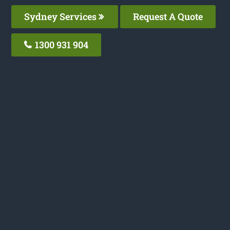
Sydney Services
Request A Quote
1300 931 904