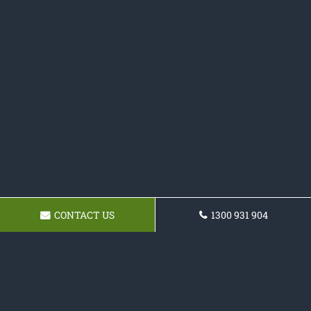
CONTACT US
1300 931 904