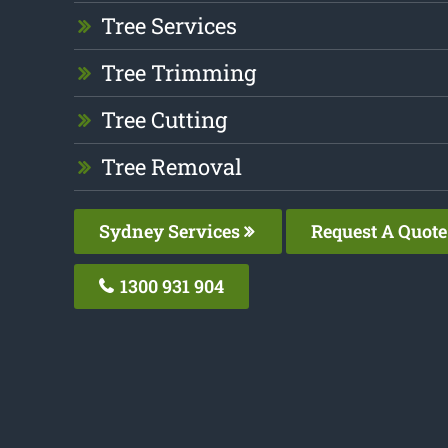
Tree Services
Tree Trimming
Tree Cutting
Tree Removal
Sydney Services
Request A Quote
1300 931 904