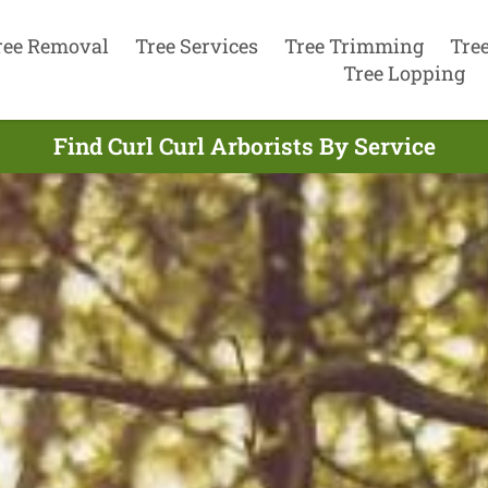
ree Removal
Tree Services
Tree Trimming
Tre
Tree Lopping
Find Curl Curl Arborists By Service