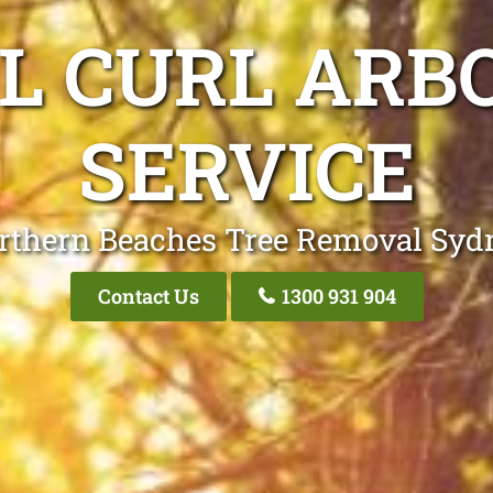
L CURL ARB
SERVICE
rthern Beaches Tree Removal Syd
Contact Us
1300 931 904