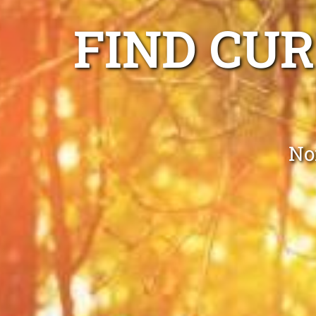
FIND CUR
No