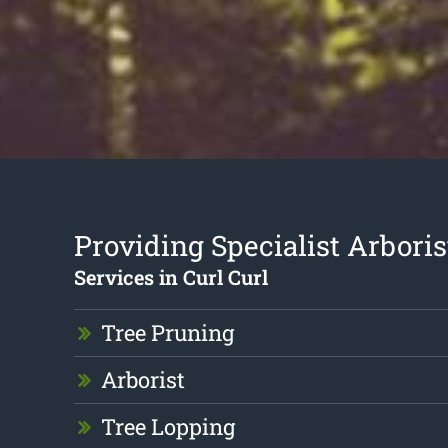
Providing Specialist Arboris
Services in Curl Curl
Tree Pruning
Arborist
Tree Lopping