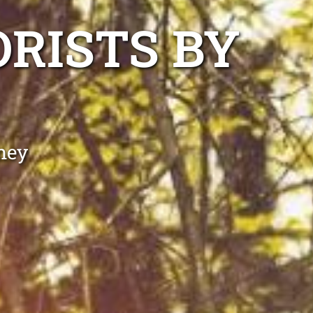
ORISTS BY
ney