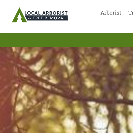
Arborist
T