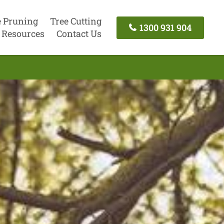
e Pruning
Tree Cutting
1300 931 904
Resources
Contact Us