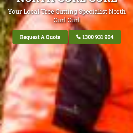
Your Local Tree Cutting Specialist North
Curl Curl
Request A Quote
1300 931 904