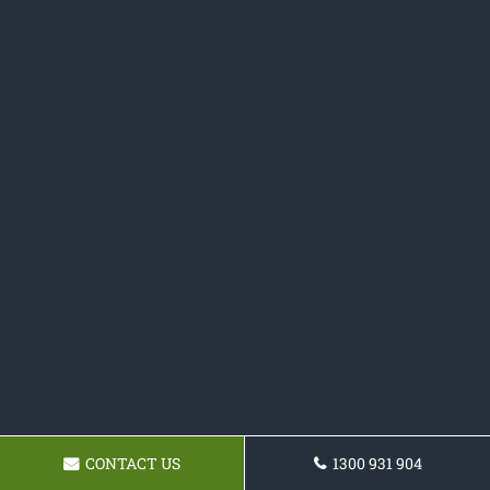
CONTACT US
1300 931 904