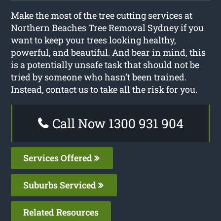
Make the most of the tree cutting services at
Northern Beaches Tree Removal Sydney if you
want to keep your trees looking healthy,
powerful, and beautiful. And bear in mind, this
is a potentially unsafe task that should not be
tried by someone who hasn’t been trained.
Instead, contact us to take all the risk for you.
Call Now 1300 931 904
Services Offered
Suburbs Serviced
Related Resources