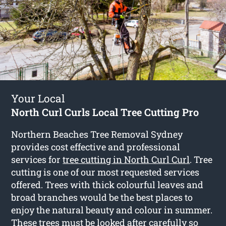
Your Local
North Curl Curls Local Tree Cutting Pro
Northern Beaches Tree Removal Sydney
provides cost effective and professional
services for
tree cutting in North Curl Curl
. Tree
cutting is one of our most requested services
offered. Trees with thick colourful leaves and
broad branches would be the best places to
enjoy the natural beauty and colour in summer.
These trees must be looked after carefully so