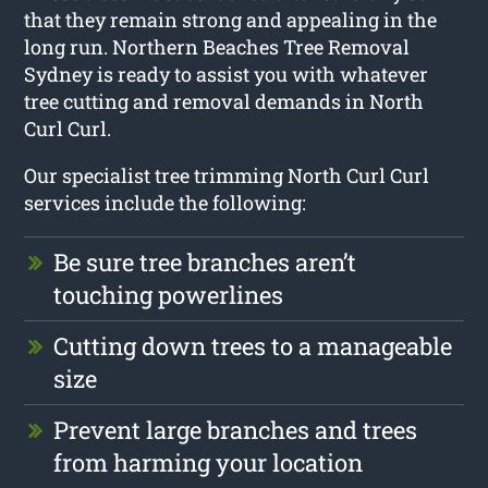
that they remain strong and appealing in the
long run. Northern Beaches Tree Removal
Sydney is ready to assist you with whatever
tree cutting and removal demands in North
Curl Curl.
Our specialist tree trimming North Curl Curl
services include the following:
Be sure tree branches aren’t
touching powerlines
Cutting down trees to a manageable
size
Prevent large branches and trees
from harming your location