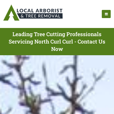
Leading Tree Cutting Professionals
Servicing North Curl Curl - Contact Us
Now