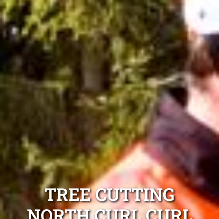
TREE CUTTING
NORTH CURL CURL