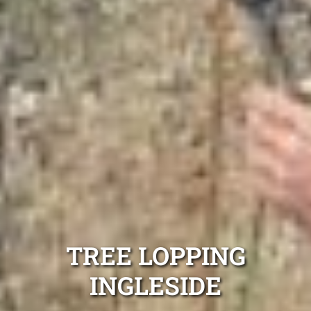
TREE LOPPING
INGLESIDE