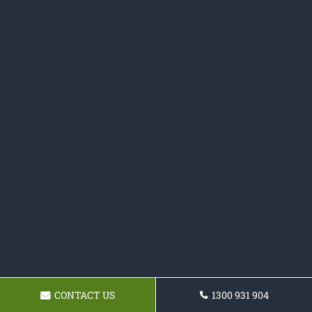
CONTACT US
1300 931 904