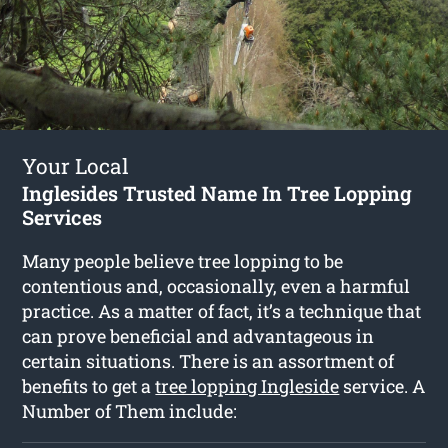
Your Local
Inglesides Trusted Name In Tree Lopping
Services
Many people believe tree lopping to be
contentious and, occasionally, even a harmful
practice. As a matter of fact, it’s a technique that
can prove beneficial and advantageous in
certain situations. There is an assortment of
benefits to get a
tree lopping Ingleside
service. A
Number of Them include: