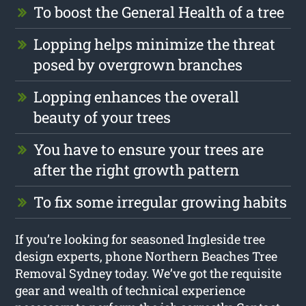
To boost the General Health of a tree
Lopping helps minimize the threat
posed by overgrown branches
Lopping enhances the overall
beauty of your trees
You have to ensure your trees are
after the right growth pattern
To fix some irregular growing habits
If you’re looking for seasoned Ingleside tree
design experts, phone Northern Beaches Tree
Removal Sydney today. We’ve got the requisite
gear and wealth of technical experience