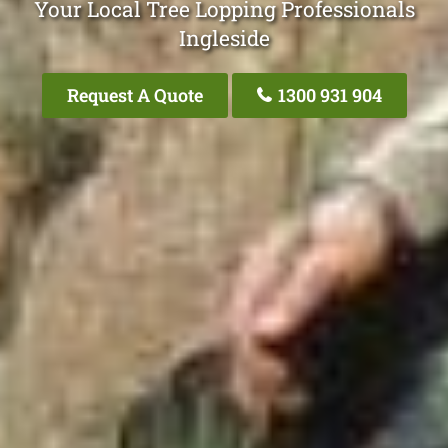
Your Local Tree Lopping Professionals
Ingleside
Request A Quote
1300 931 904