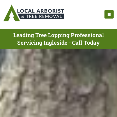
Leading Tree Lopping Professional
Servicing Ingleside - Call Today