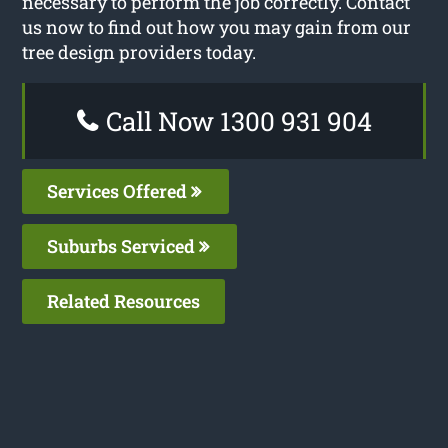
necessary to perform the job correctly. Contact
us now to find out how you may gain from our
tree design providers today.
Call Now 1300 931 904
Services Offered
Suburbs Serviced
Related Resources