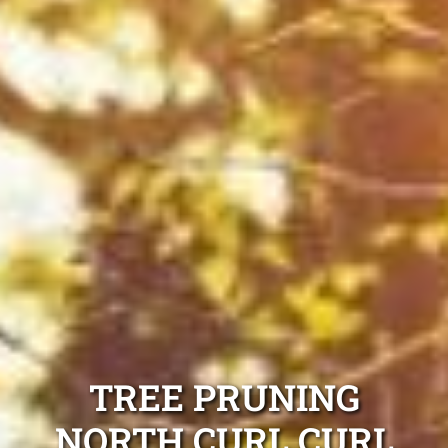
TREE PRUNING
NORTH CURL CURL