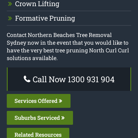
Crown Lifting
Formative Pruning
Contact Northern Beaches Tree Removal
Sydney now in the event that you would like to
have the very best tree pruning North Curl Curl
solutions available.
Call Now 1300 931 904
Services Offered
Suburbs Serviced
Related Resources