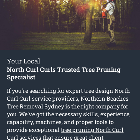
Your Local
North Curl Curls Trusted Tree Pruning
Specialist
If you’re searching for expert tree design North
Curl Curl service providers, Northern Beaches
Tree Removal Sydney is the right company for
you. We’ve got the necessary skills, experience,
capability, machines, and proper tools to
provide exceptional
tree pruning North Curl
Curl
services that ensure great client