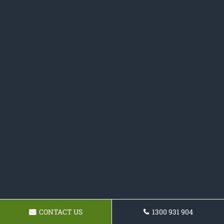
CONTACT US
1300 931 904