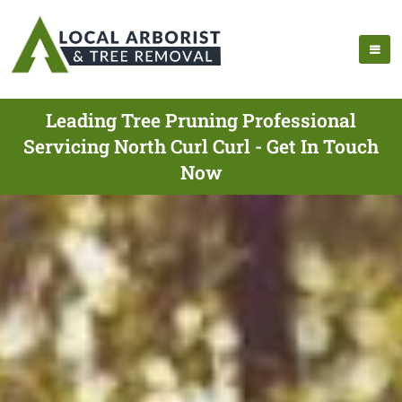
Leading Tree Pruning Professional
Servicing North Curl Curl - Get In Touch
Now