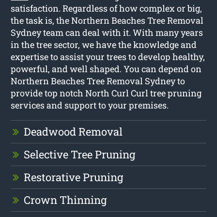
satisfaction. Regardless of how complex or big,
the task is, the Northern Beaches Tree Removal
Sydney team can deal with it. With many years
in the tree sector, we have the knowledge and
expertise to assist your trees to develop healthy,
powerful, and well shaped. You can depend on
Northern Beaches Tree Removal Sydney to
provide top notch North Curl Curl tree pruning
services and support to your premises.
Deadwood Removal
Selective Tree Pruning
Restorative Pruning
Crown Thinning