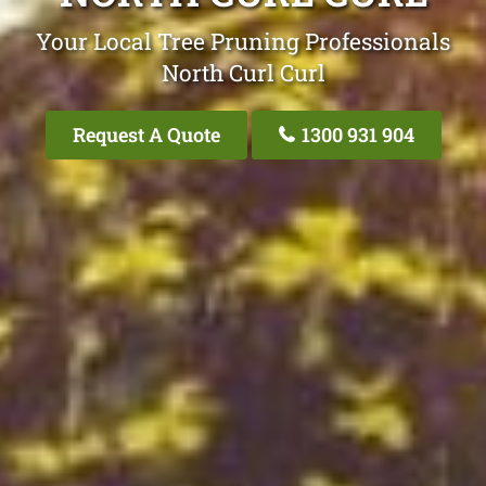
Your Local Tree Pruning Professionals
North Curl Curl
Request A Quote
1300 931 904