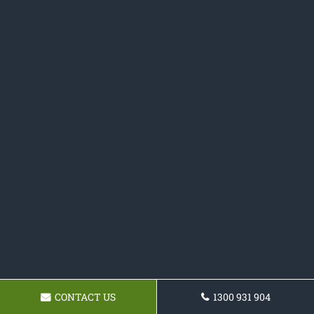
CONTACT US
1300 931 904