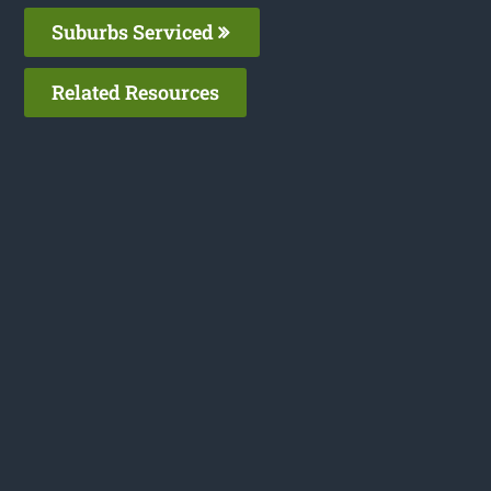
Suburbs Serviced
Related Resources