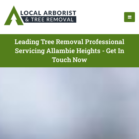
Leading Tree Removal Professional
Servicing Allambie Heights - Get In
Touch Now