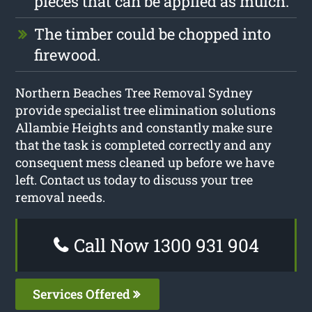
pieces that can be applied as mulch.
The timber could be chopped into
firewood.
Northern Beaches Tree Removal Sydney
provide specialist tree elimination solutions
Allambie Heights and constantly make sure
that the task is completed correctly and any
consequent mess cleaned up before we have
left. Contact us today to discuss your tree
removal needs.
Call Now 1300 931 904
Services Offered