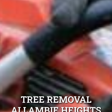
TREE REMOVAL
ALLAMBIE HEIGHTS