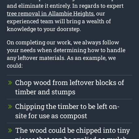
and eliminate it entirely. In regards to expert
tree removal in Allambie Heights
, our
experienced team will bring a wealth of
knowledge to your doorstep.
On completing our work, we always follow
your needs when determining how to handle
any leftover materials. As an example, we
could:
Chop wood from leftover blocks of
timber and stumps
Chipping the timber to be left on-
site for use as compost
The wood could be chipped into tiny