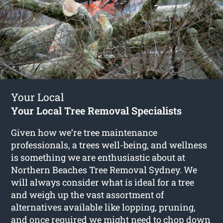
Your Local
Your Local Tree Removal Specialists
Given how we’re tree maintenance
professionals, a trees well-being, and wellness
is something we are enthusiastic about at
Northern Beaches Tree Removal Sydney. We
will always consider what is ideal for a tree
and weigh up the vast assortment of
alternatives available like lopping, pruning,
and once required we might need to chop down