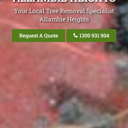
Your Local Tree Removal Specialist
Allambie Heights
Request A Quote
1300 931 904