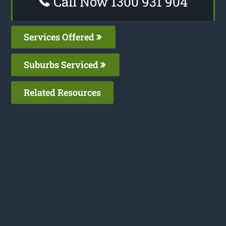
Call Now 1300 931 904
Services Offered
Suburbs Serviced
Related Resources