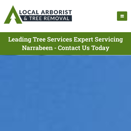
Leading Tree Services Expert Servicing
Narrabeen - Contact Us Today