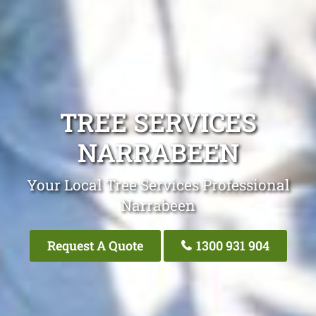
TREE SERVICES
NARRABEEN
Your Local Tree Services Professional
Narrabeen
Request A Quote
1300 931 904