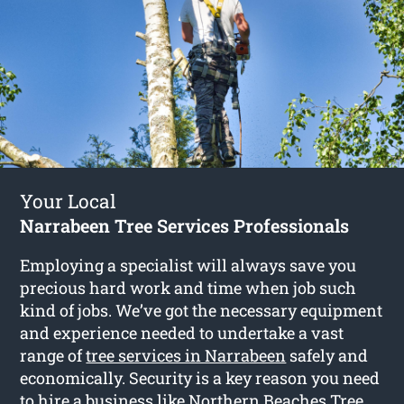
Your Local
Narrabeen Tree Services Professionals
Employing a specialist will always save you
precious hard work and time when job such
kind of jobs. We’ve got the necessary equipment
and experience needed to undertake a vast
range of
tree services in Narrabeen
safely and
economically. Security is a key reason you need
to hire a business like Northern Beaches Tree