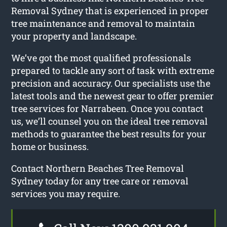
Removal Sydney that is experienced in proper
tree maintenance and removal to maintain
your property and landscape.
We’ve got the most qualified professionals
prepared to tackle any sort of task with extreme
precision and accuracy. Our specialists use the
latest tools and the newest gear to offer premier
tree services for Narrabeen. Once you contact
us, we’ll counsel you on the ideal tree removal
methods to guarantee the best results for your
home or business.
Contact Northern Beaches Tree Removal
Sydney today for any tree care or removal
services you may require.