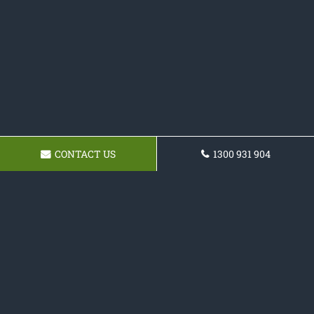
CONTACT US
1300 931 904