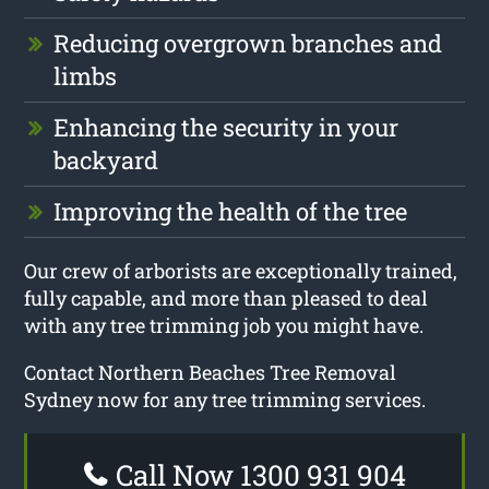
Reducing overgrown branches and
limbs
Enhancing the security in your
backyard
Improving the health of the tree
Our crew of arborists are exceptionally trained,
fully capable, and more than pleased to deal
with any tree trimming job you might have.
Contact Northern Beaches Tree Removal
Sydney now for any tree trimming services.
Call Now 1300 931 904