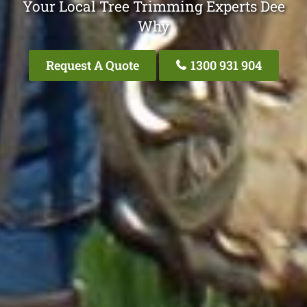
Your Local Tree Trimming Experts Dee
Why
Request A Quote
1300 931 904