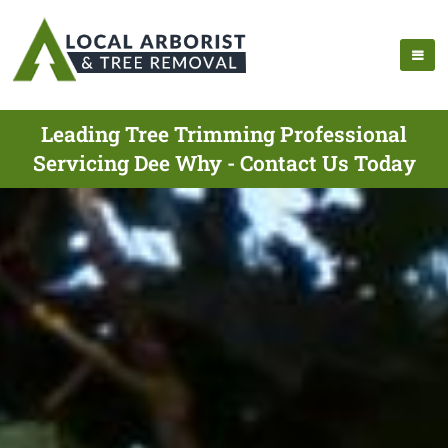
Leading Tree Trimming Professional
Servicing Dee Why - Contact Us Today