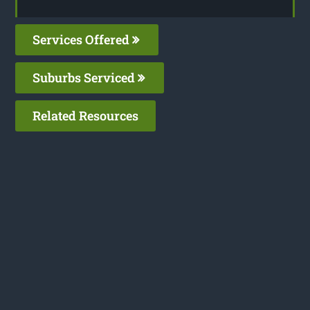
Services Offered
Suburbs Serviced
Related Resources