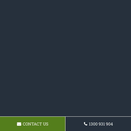
CONTACT US
1300 931 904