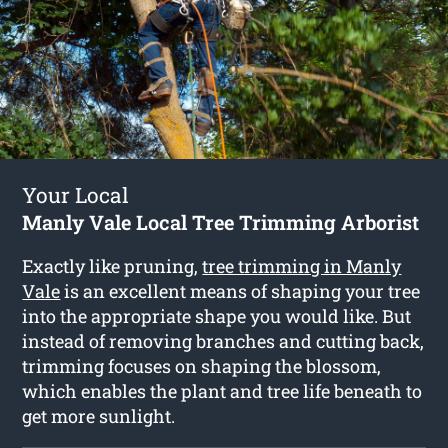
Your Local
Manly Vale Local Tree Trimming Arborist
Exactly like pruning,
tree trimming in Manly
Vale
is an excellent means of shaping your tree
into the appropriate shape you would like. But
instead of removing branches and cutting back,
trimming focuses on shaping the blossom,
which enables the plant and tree life beneath to
get more sunlight.