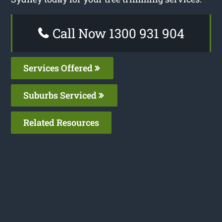
Call Now 1300 931 904
Services Offered
Suburbs Serviced
Related Resources