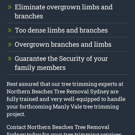
Eliminate overgrown limbs and
branches
Too dense limbs and branches
Overgrown branches and limbs
Guarantee the Security of your
family members
Rest assured that our tree trimming experts at
Northern Beaches Tree Removal Sydney are
fully trained and very well-equipped to handle
your forthcoming Manly Vale tree trimming
project.
Contact Northern Beaches Tree Removal
Sydney today for your tree trimming services.