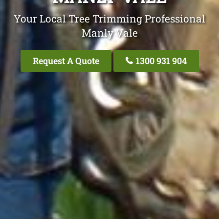
Your Local Tree Trimming Professional
Manly Vale
Request A Quote
1300 931 904