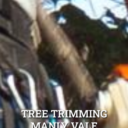
TREE TRIMMING
MANLY VALE