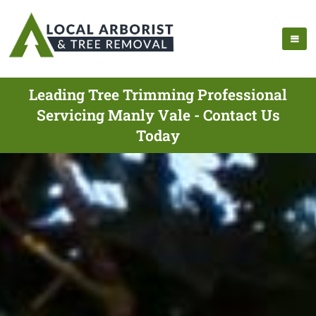
Leading Tree Trimming Professional
Servicing Manly Vale - Contact Us
Today