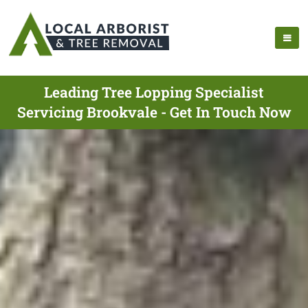
Leading Tree Lopping Specialist
Servicing Brookvale - Get In Touch Now