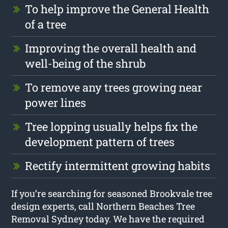
To help improve the General Health
of a tree
Improving the overall health and
well-being of the shrub
To remove any trees growing near
power lines
Tree lopping usually helps fix the
development pattern of trees
Rectify intermittent growing habits
If you’re searching for seasoned Brookvale tree
design experts, call Northern Beaches Tree
Removal Sydney today. We have the required