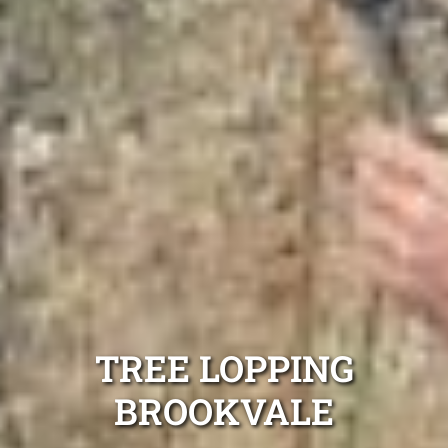
TREE LOPPING
BROOKVALE