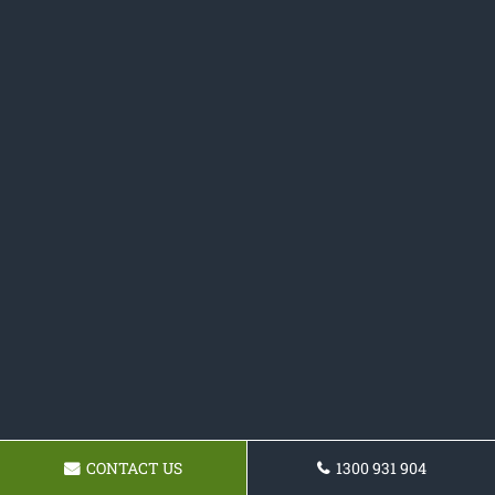
CONTACT US
1300 931 904