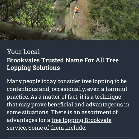
Your Local
Brookvales Trusted Name For All Tree
Lopping Solutions
Many people today consider tree lopping to be
contentious and, occasionally, even a harmful
practice. As a matter of fact, it is a technique
that may prove beneficial and advantageous in
some situations. There is an assortment of
advantages for a
tree lopping Brookvale
service. Some of them include: