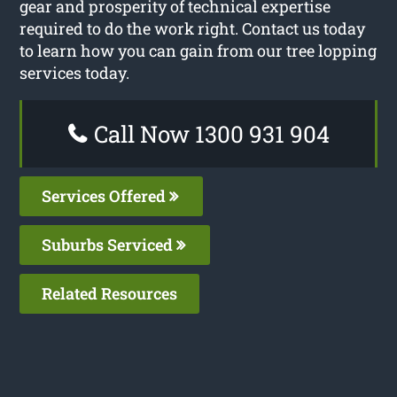
gear and prosperity of technical expertise
required to do the work right. Contact us today
to learn how you can gain from our tree lopping
services today.
Call Now 1300 931 904
Services Offered
Suburbs Serviced
Related Resources