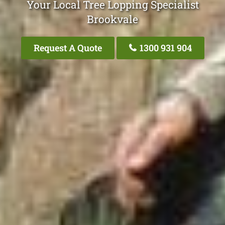
Your Local Tree Lopping Specialist
Brookvale
Request A Quote
1300 931 904