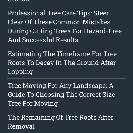
Professional Tree Care Tips: Steer
Clear Of These Common Mistakes
During Cutting Trees For Hazard-Free
And Successful Results
Estimating The Timeframe For Tree
Roots To Decay In The Ground After
Lopping
Tree Moving For Any Landscape: A
Guide To Choosing The Correct Size
Tree For Moving
The Remaining Of Tree Roots After
Removal