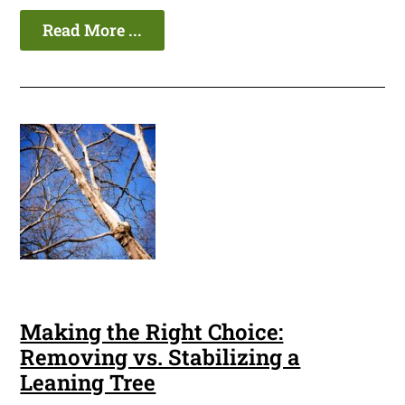
Read More ...
Making the Right Choice:
Removing vs. Stabilizing a
Leaning Tree