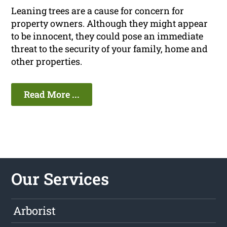
Leaning trees are a cause for concern for
property owners. Although they might appear
to be innocent, they could pose an immediate
threat to the security of your family, home and
other properties.
Read More ...
Our Services
Arborist