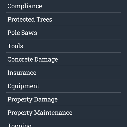
Compliance
Protected Trees
Pole Saws
Tools
Concrete Damage
Insurance
Equipment
Property Damage
Property Maintenance
Topping