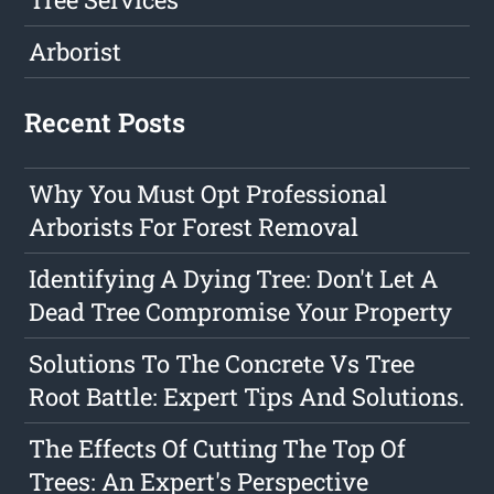
Arborist
Recent Posts
Why You Must Opt Professional
Arborists For Forest Removal
Identifying A Dying Tree: Don't Let A
Dead Tree Compromise Your Property
Solutions To The Concrete Vs Tree
Root Battle: Expert Tips And Solutions.
The Effects Of Cutting The Top Of
Trees: An Expert's Perspective