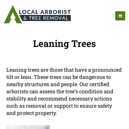
Leaning Trees
Leaning trees are those that have a pronounced
tilt or lean. These trees can be dangerous to
nearby structures and people. Our certified
arborists can assess the tree’s condition and
stability and recommend necessary actions
such as removal or support to ensure safety
and protect property.