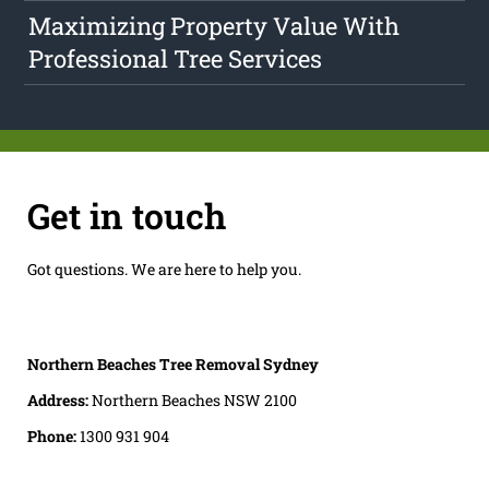
Maximizing Property Value With
Professional Tree Services
Get in touch
Got questions. We are here to help you.
Northern Beaches Tree Removal Sydney
Address:
Northern Beaches NSW 2100
Phone:
1300 931 904