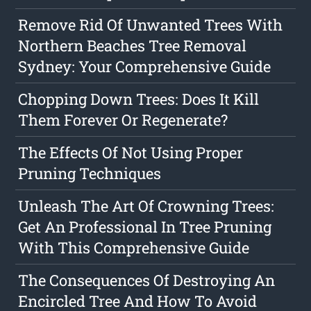
Remove Rid Of Unwanted Trees With
Northern Beaches Tree Removal
Sydney: Your Comprehensive Guide
Chopping Down Trees: Does It Kill
Them Forever Or Regenerate?
The Effects Of Not Using Proper
Pruning Techniques
Unleash The Art Of Crowning Trees:
Get An Professional In Tree Pruning
With This Comprehensive Guide
The Consequences Of Destroying An
Encircled Tree And How To Avoid