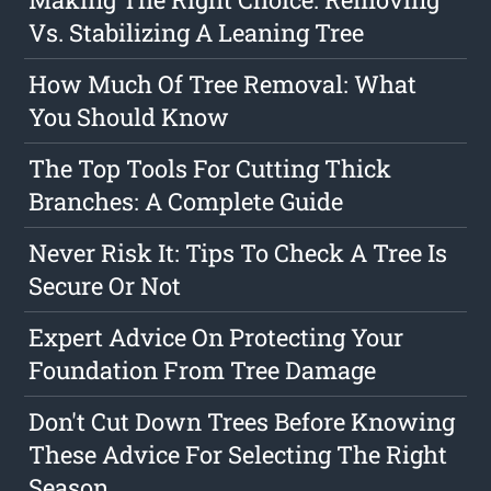
Vs. Stabilizing A Leaning Tree
How Much Of Tree Removal: What
You Should Know
The Top Tools For Cutting Thick
Branches: A Complete Guide
Never Risk It: Tips To Check A Tree Is
Secure Or Not
Expert Advice On Protecting Your
Foundation From Tree Damage
Don't Cut Down Trees Before Knowing
These Advice For Selecting The Right
Season