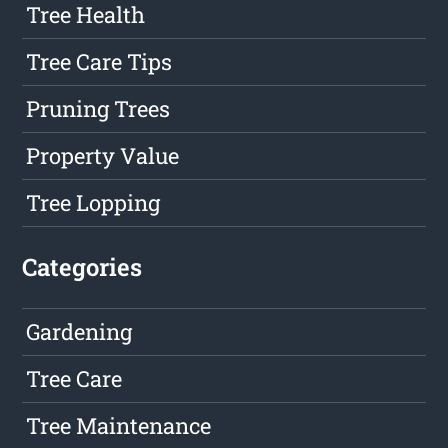
Tree Health
Tree Care Tips
Pruning Trees
Property Value
Tree Lopping
Categories
Gardening
Tree Care
Tree Maintenance