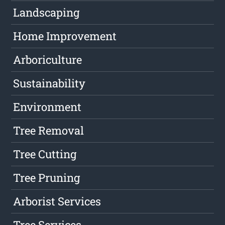
Landscaping
Home Improvement
Arboriculture
Sustainability
Environment
Tree Removal
Tree Cutting
Tree Pruning
Arborist Services
Tree Services