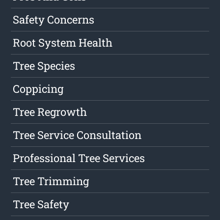
Safety Concerns
Root System Health
Tree Species
Coppicing
Tree Regrowth
Tree Service Consultation
Professional Tree Services
Tree Trimming
Tree Safety