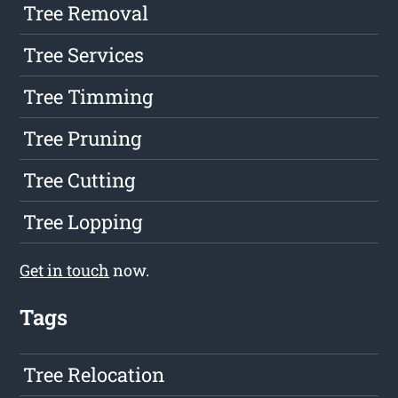
Tree Removal
Tree Services
Tree Timming
Tree Pruning
Tree Cutting
Tree Lopping
Get in touch
now.
Tags
Tree Relocation