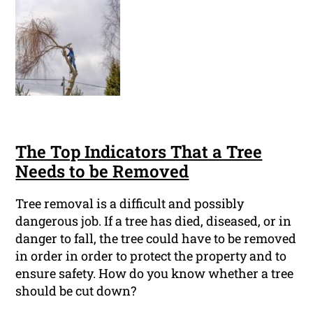
The Top Indicators That a Tree
Needs to be Removed
Tree removal is a difficult and possibly
dangerous job. If a tree has died, diseased, or in
danger to fall, the tree could have to be removed
in order in order to protect the property and to
ensure safety. How do you know whether a tree
should be cut down?