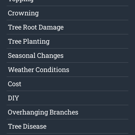
Crowning
Tree Root Damage
Tree Planting
Seasonal Changes
Weather Conditions
Cost
DIY
Overhanging Branches
Tree Disease