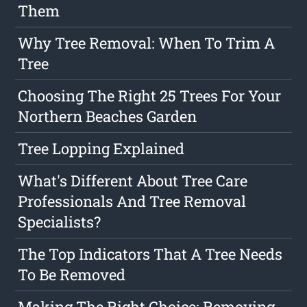
Them
Why Tree Removal: When To Trim A
Tree
Choosing The Right 25 Trees For Your
Northern Beaches Garden
Tree Lopping Explained
What's Different About Tree Care
Professionals And Tree Removal
Specialists?
The Top Indicators That A Tree Needs
To Be Removed
Making The Right Choice: Removing