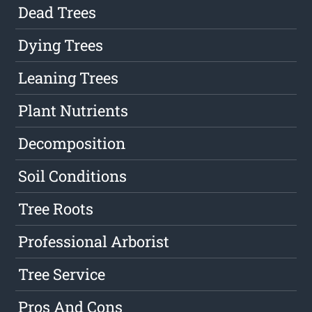
Dead Trees
Dying Trees
Leaning Trees
Plant Nutrients
Decomposition
Soil Conditions
Tree Roots
Professional Arborist
Tree Service
Pros And Cons