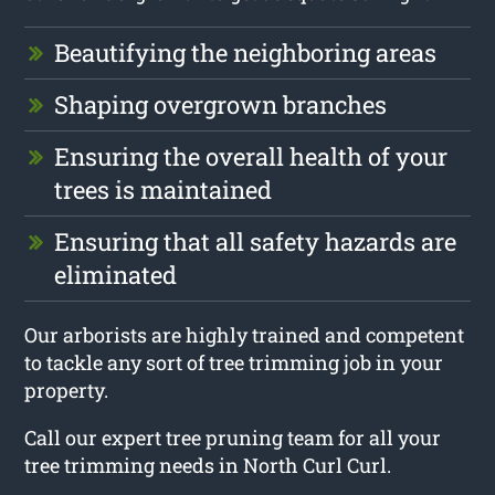
Beautifying the neighboring areas
Shaping overgrown branches
Ensuring the overall health of your
trees is maintained
Ensuring that all safety hazards are
eliminated
Our arborists are highly trained and competent
to tackle any sort of tree trimming job in your
property.
Call our expert tree pruning team for all your
tree trimming needs in North Curl Curl.