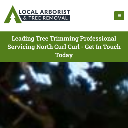
Leading Tree Trimming Professional
Servicing North Curl Curl - Get In Touch
Today