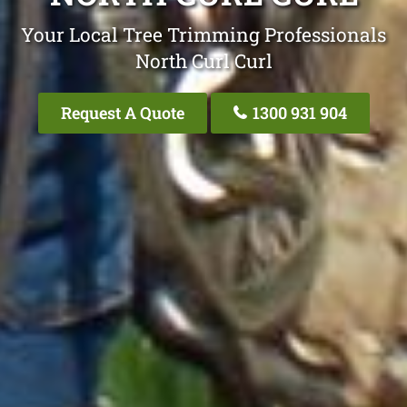
Your Local Tree Trimming Professionals
North Curl Curl
Request A Quote
1300 931 904