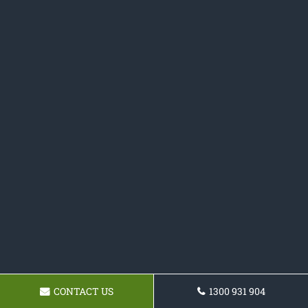
CONTACT US
1300 931 904