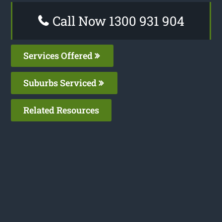
Call Now 1300 931 904
Services Offered
Suburbs Serviced
Related Resources