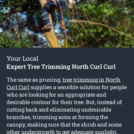
Your Local
Expert Tree Trimming North Curl Curl
The same as pruning,
tree trimming in North
Curl Curl
supplies a sensible solution for people
who are looking for an appropriate and
desirable contour for their tree. But, instead of
cutting back and eliminating undesirable
branches, trimming aims at forming the
canopy, making sure that the shrub and some
other undergrowth to get adequate sunlight.