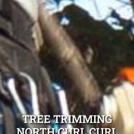
TREE TRIMMING
NORTH CURL CURL