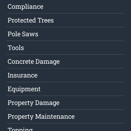
Compliance
Protected Trees
Pole Saws
Tools
Concrete Damage
Insurance
Equipment
Property Damage
Property Maintenance
Topping