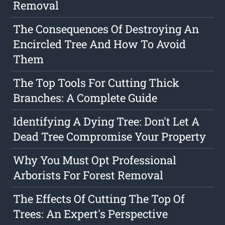
Removal
The Consequences Of Destroying An
Encircled Tree And How To Avoid
Them
The Top Tools For Cutting Thick
Branches: A Complete Guide
Identifying A Dying Tree: Don't Let A
Dead Tree Compromise Your Property
Why You Must Opt Professional
Arborists For Forest Removal
The Effects Of Cutting The Top Of
Trees: An Expert's Perspective