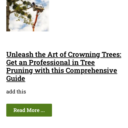
Unleash the Art of Crowning Trees:
Get an Professional in Tree
Pruning with this Comprehensive
Guide
add this
Read More ...