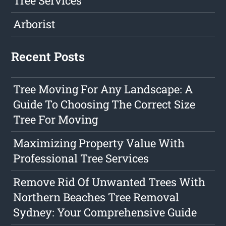
Tree Services
Arborist
Recent Posts
Tree Moving For Any Landscape: A
Guide To Choosing The Correct Size
Tree For Moving
Maximizing Property Value With
Professional Tree Services
Remove Rid Of Unwanted Trees With
Northern Beaches Tree Removal
Sydney: Your Comprehensive Guide