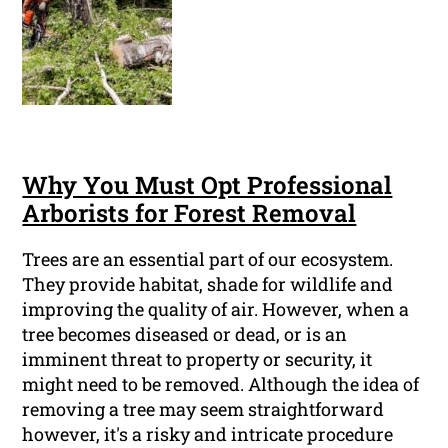
Why You Must Opt Professional
Arborists for Forest Removal
Trees are an essential part of our ecosystem.
They provide habitat, shade for wildlife and
improving the quality of air. However, when a
tree becomes diseased or dead, or is an
imminent threat to property or security, it
might need to be removed. Although the idea of
removing a tree may seem straightforward
however, it's a risky and intricate procedure