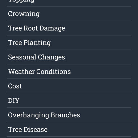
Crowning
Tree Root Damage
Tree Planting
Seasonal Changes
Weather Conditions
Cost
DIY
Overhanging Branches
Tree Disease