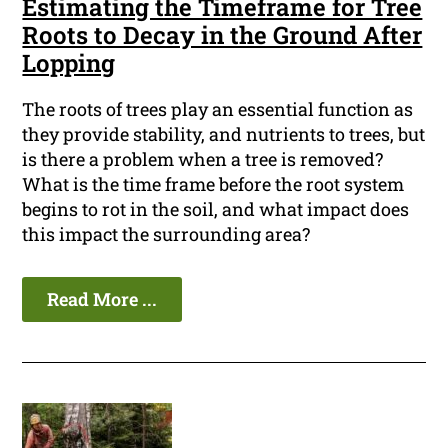
Estimating the Timeframe for Tree
Roots to Decay in the Ground After
Lopping
The roots of trees play an essential function as
they provide stability, and nutrients to trees, but
is there a problem when a tree is removed?
What is the time frame before the root system
begins to rot in the soil, and what impact does
this impact the surrounding area?
Read More ...