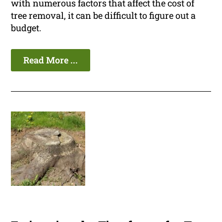
with numerous factors that affect the cost of
tree removal, it can be difficult to figure out a
budget.
Read More ...