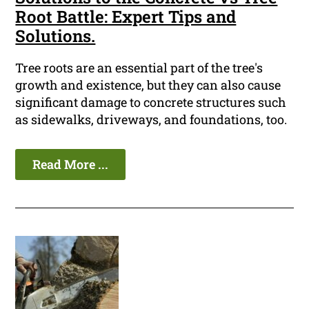
Root Battle: Expert Tips and
Solutions.
Tree roots are an essential part of the tree's
growth and existence, but they can also cause
significant damage to concrete structures such
as sidewalks, driveways, and foundations, too.
Read More ...