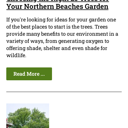
Your Northern Beaches Garden
If you're looking for ideas for your garden one
of the best places to start is the trees. Trees
provide many benefits to our environment in a
variety of ways, from generating oxygen to
offering shade, shelter and even shade for
wildlife.
Read More ...