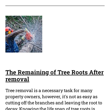
The Remaining of Tree Roots After
removal
Tree removal is a necessary task for many
property owners, however, it's not as easy as
cutting off the branches and leaving the root to
decay. Knowing the life span of tree roots is