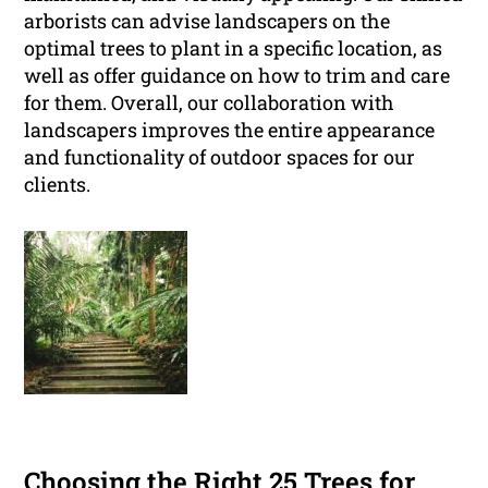
arborists can advise landscapers on the
optimal trees to plant in a specific location, as
well as offer guidance on how to trim and care
for them. Overall, our collaboration with
landscapers improves the entire appearance
and functionality of outdoor spaces for our
clients.
Choosing the Right 25 Trees for