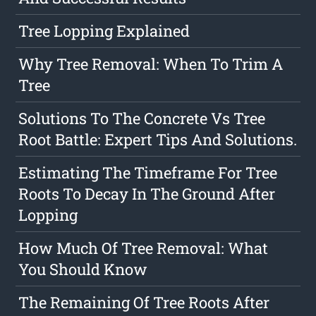
Tree Lopping Explained
Why Tree Removal: When To Trim A
Tree
Solutions To The Concrete Vs Tree
Root Battle: Expert Tips And Solutions.
Estimating The Timeframe For Tree
Roots To Decay In The Ground After
Lopping
How Much Of Tree Removal: What
You Should Know
The Remaining Of Tree Roots After