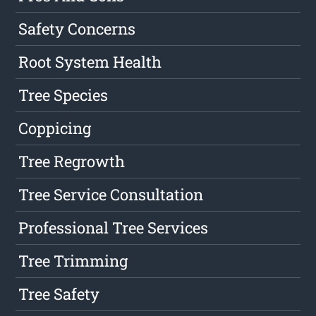
Safety Concerns
Root System Health
Tree Species
Coppicing
Tree Regrowth
Tree Service Consultation
Professional Tree Services
Tree Trimming
Tree Safety