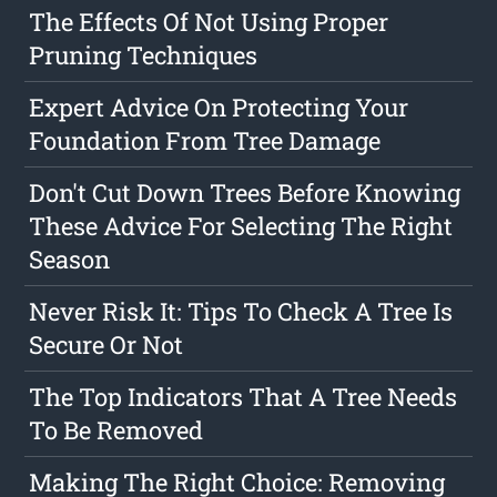
The Effects Of Not Using Proper
Pruning Techniques
Expert Advice On Protecting Your
Foundation From Tree Damage
Don't Cut Down Trees Before Knowing
These Advice For Selecting The Right
Season
Never Risk It: Tips To Check A Tree Is
Secure Or Not
The Top Indicators That A Tree Needs
To Be Removed
Making The Right Choice: Removing