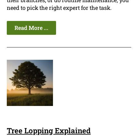
their branches, or do routine maintenance, you
need to pick the right expert for the task.
Read More ...
Tree Lopping Explained