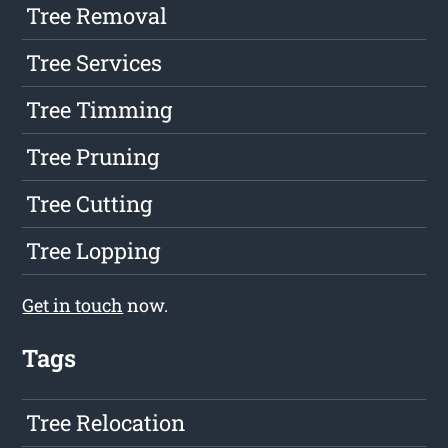
Tree Removal
Tree Services
Tree Timming
Tree Pruning
Tree Cutting
Tree Lopping
Get in touch
now.
Tags
Tree Relocation