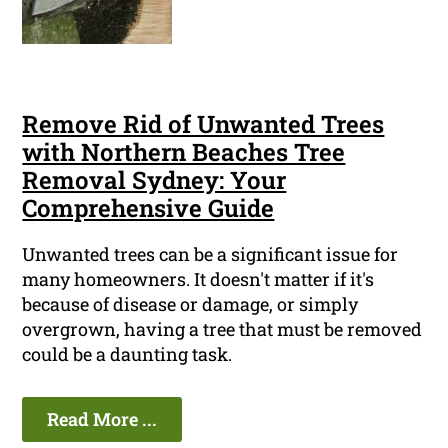
Remove Rid of Unwanted Trees
with Northern Beaches Tree
Removal Sydney: Your
Comprehensive Guide
Unwanted trees can be a significant issue for
many homeowners. It doesn't matter if it's
because of disease or damage, or simply
overgrown, having a tree that must be removed
could be a daunting task.
Read More ...