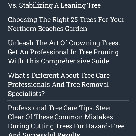
Vs. Stabilizing A Leaning Tree
Choosing The Right 25 Trees For Your
Northern Beaches Garden
Unleash The Art Of Crowning Trees:
Get An Professional In Tree Pruning
With This Comprehensive Guide
What's Different About Tree Care
Professionals And Tree Removal
Specialists?
Professional Tree Care Tips: Steer
Clear Of These Common Mistakes
During Cutting Trees For Hazard-Free
And Successful Results