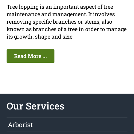
Tree lopping is an important aspect of tree
maintenance and management. It involves
removing specific branches or stems, also
known as branches of a tree in order to manage
its growth, shape and size.
Read More ...
Our Services
Arborist