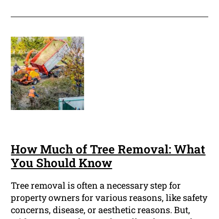
How Much of Tree Removal: What
You Should Know
Tree removal is often a necessary step for
property owners for various reasons, like safety
concerns, disease, or aesthetic reasons. But,