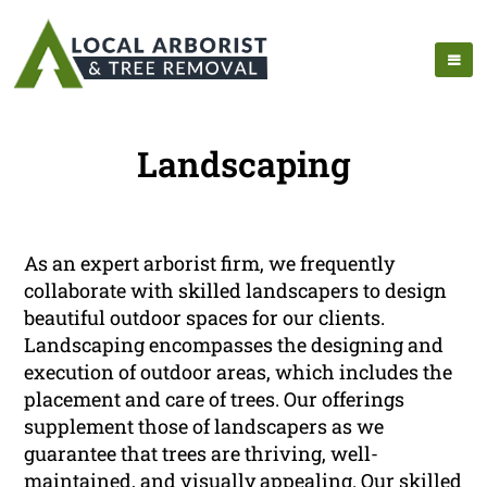
Landscaping
As an expert arborist firm, we frequently
collaborate with skilled landscapers to design
beautiful outdoor spaces for our clients.
Landscaping encompasses the designing and
execution of outdoor areas, which includes the
placement and care of trees. Our offerings
supplement those of landscapers as we
guarantee that trees are thriving, well-
maintained, and visually appealing. Our skilled