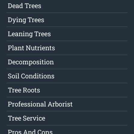
Dead Trees
Dying Trees
Leaning Trees
Plant Nutrients
Decomposition
Soil Conditions
Tree Roots
Professional Arborist
Tree Service
Pros And Cons