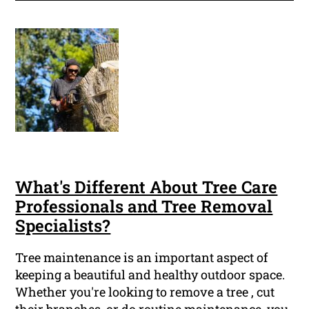
What's Different About Tree Care
Professionals and Tree Removal
Specialists?
Tree maintenance is an important aspect of
keeping a beautiful and healthy outdoor space.
Whether you're looking to remove a tree , cut