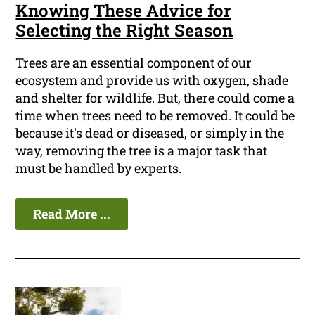
Knowing These Advice for
Selecting the Right Season
Trees are an essential component of our
ecosystem and provide us with oxygen, shade
and shelter for wildlife. But, there could come a
time when trees need to be removed. It could be
because it's dead or diseased, or simply in the
way, removing the tree is a major task that
must be handled by experts.
Read More ...