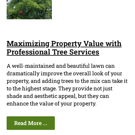
Maximizing Property Value with
Professional Tree Services
A well-maintained and beautiful lawn can
dramatically improve the overall look of your
property, and adding trees to the mix can take it
to the highest stage. They provide not just
shade and aesthetic appeal, but they can
enhance the value of your property.
Read More ...