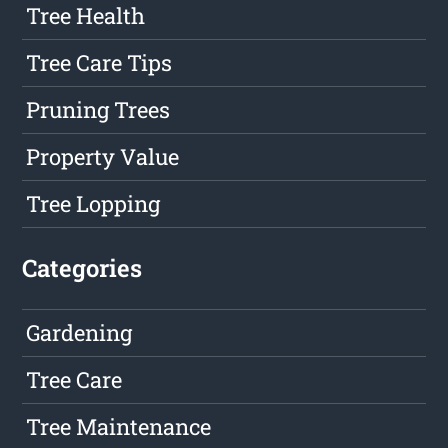
Tree Health
Tree Care Tips
Pruning Trees
Property Value
Tree Lopping
Categories
Gardening
Tree Care
Tree Maintenance