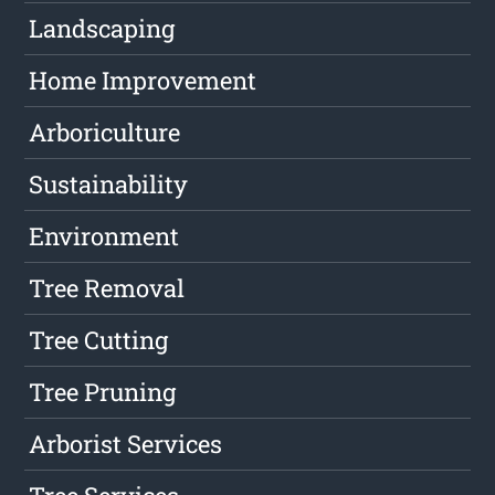
Landscaping
Home Improvement
Arboriculture
Sustainability
Environment
Tree Removal
Tree Cutting
Tree Pruning
Arborist Services