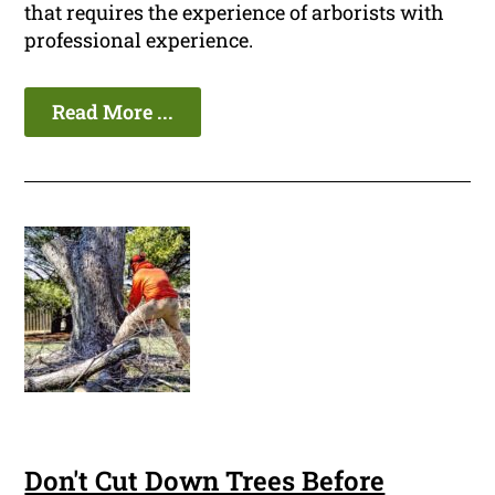
that requires the experience of arborists with
professional experience.
Read More ...
Don't Cut Down Trees Before