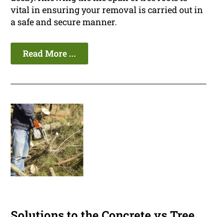
vital in ensuring your removal is carried out in
a safe and secure manner.
Read More ...
Solutions to the Concrete vs Tree