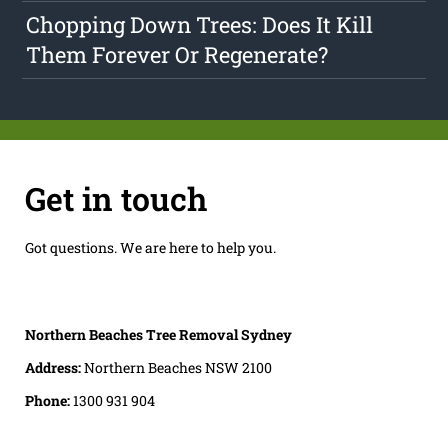
Chopping Down Trees: Does It Kill
Them Forever Or Regenerate?
Get in touch
Got questions. We are here to help you.
Northern Beaches Tree Removal Sydney
Address:
Northern Beaches NSW 2100
Phone:
1300 931 904