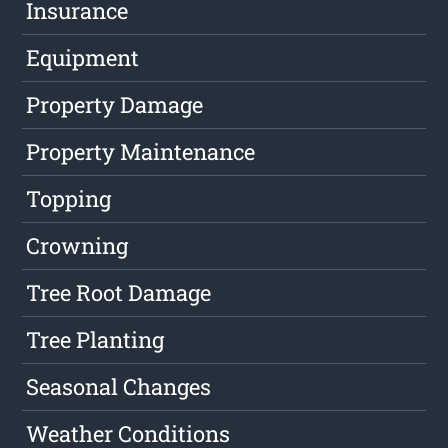
Insurance
Equipment
Property Damage
Property Maintenance
Topping
Crowning
Tree Root Damage
Tree Planting
Seasonal Changes
Weather Conditions