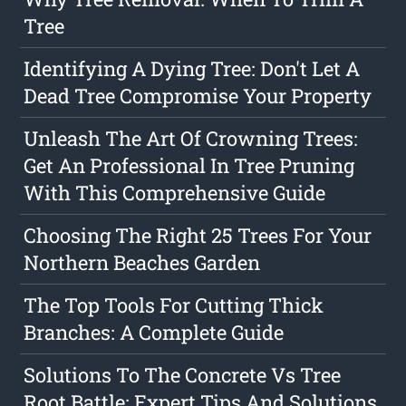
Tree
Identifying A Dying Tree: Don't Let A
Dead Tree Compromise Your Property
Unleash The Art Of Crowning Trees:
Get An Professional In Tree Pruning
With This Comprehensive Guide
Choosing The Right 25 Trees For Your
Northern Beaches Garden
The Top Tools For Cutting Thick
Branches: A Complete Guide
Solutions To The Concrete Vs Tree
Root Battle: Expert Tips And Solutions.