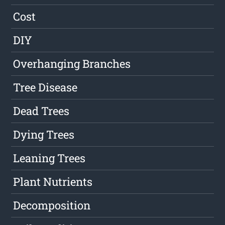
Cost
DIY
Overhanging Branches
Tree Disease
Dead Trees
Dying Trees
Leaning Trees
Plant Nutrients
Decomposition