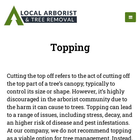
Topping
Cutting the top off refers to the act of cutting off
the top part of a tree’s canopy, typically to
control its size or shape. However, it’s highly
discouraged in the arborist community due to
the harm it can cause to trees. Topping can lead
to a range of issues, including stress, decay, and
an higher risk of disease and pest infestations.
At our company, we do not recommend topping
as a viable option for tree management. Instead,