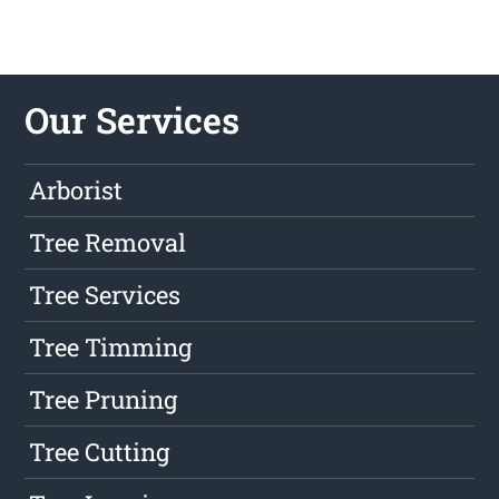
Our Services
Arborist
Tree Removal
Tree Services
Tree Timming
Tree Pruning
Tree Cutting