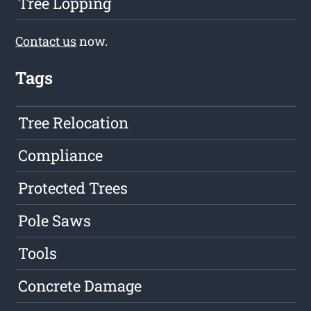
Tree Lopping
Contact us
now.
Tags
Tree Relocation
Compliance
Protected Trees
Pole Saws
Tools
Concrete Damage