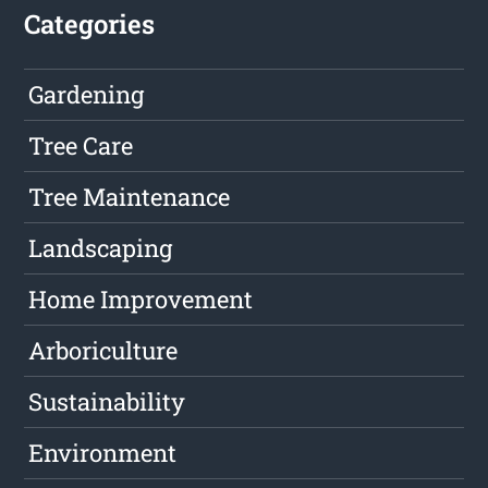
Categories
Gardening
Tree Care
Tree Maintenance
Landscaping
Home Improvement
Arboriculture
Sustainability
Environment