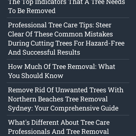
The Top Indicators That A Tree Needs
To Be Removed
Professional Tree Care Tips: Steer
Clear Of These Common Mistakes
During Cutting Trees For Hazard-Free
And Successful Results
How Much Of Tree Removal: What
You Should Know
Remove Rid Of Unwanted Trees With
Northern Beaches Tree Removal
Sydney: Your Comprehensive Guide
What's Different About Tree Care
Professionals And Tree Removal