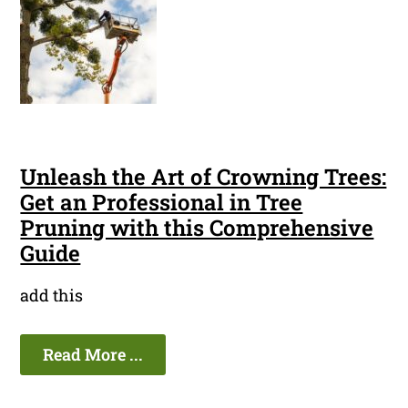
Unleash the Art of Crowning Trees:
Get an Professional in Tree
Pruning with this Comprehensive
Guide
add this
Read More ...