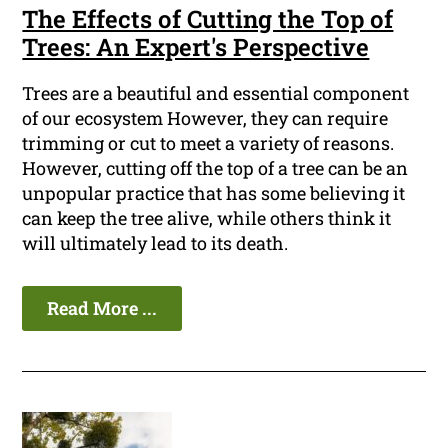
The Effects of Cutting the Top of
Trees: An Expert's Perspective
Trees are a beautiful and essential component
of our ecosystem However, they can require
trimming or cut to meet a variety of reasons.
However, cutting off the top of a tree can be an
unpopular practice that has some believing it
can keep the tree alive, while others think it
will ultimately lead to its death.
Read More ...