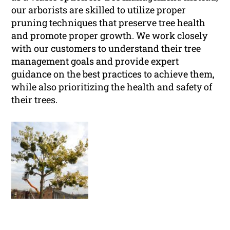
our arborists are skilled to utilize proper
pruning techniques that preserve tree health
and promote proper growth. We work closely
with our customers to understand their tree
management goals and provide expert
guidance on the best practices to achieve them,
while also prioritizing the health and safety of
their trees.