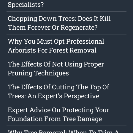
Specialists?
Chopping Down Trees: Does It Kill
Them Forever Or Regenerate?
Why You Must Opt Professional
Arborists For Forest Removal
The Effects Of Not Using Proper
Pruning Techniques
The Effects Of Cutting The Top Of
Trees: An Expert's Perspective
Expert Advice On Protecting Your
Foundation From Tree Damage
Why Tree Removal: When To Trim A