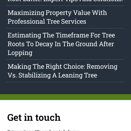
Maximizing Property Value With
Professional Tree Services
Estimating The Timeframe For Tree
Roots To Decay In The Ground After
Lopping
Making The Right Choice: Removing
Vs. Stabilizing A Leaning Tree
Get in touch