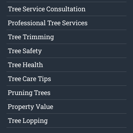
Tree Service Consultation
Professional Tree Services
Tree Trimming
Tree Safety
Tree Health
Tree Care Tips
Pruning Trees
Property Value
Tree Lopping