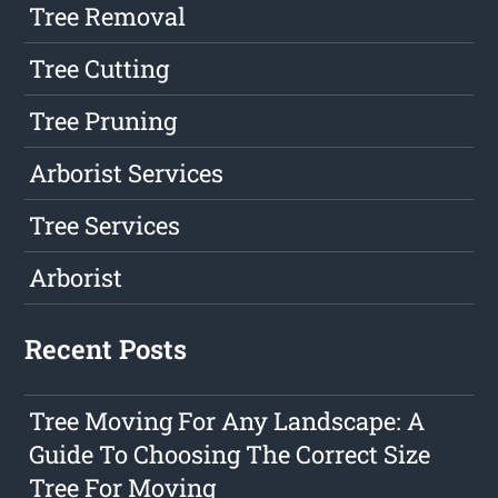
Tree Removal
Tree Cutting
Tree Pruning
Arborist Services
Tree Services
Arborist
Recent Posts
Tree Moving For Any Landscape: A
Guide To Choosing The Correct Size
Tree For Moving