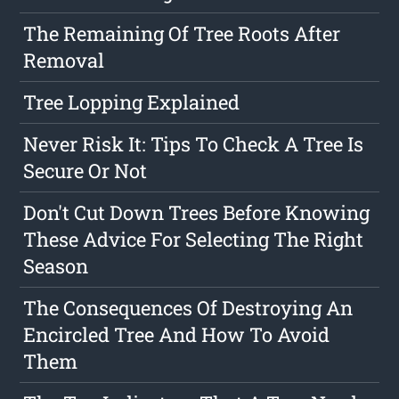
The Remaining Of Tree Roots After
Removal
Tree Lopping Explained
Never Risk It: Tips To Check A Tree Is
Secure Or Not
Don't Cut Down Trees Before Knowing
These Advice For Selecting The Right
Season
The Consequences Of Destroying An
Encircled Tree And How To Avoid
Them