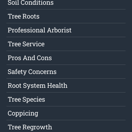
Soil Conditions
Tree Roots
Professional Arborist
Tree Service
Pros And Cons
Safety Concerns
Root System Health
Tree Species
Coppicing
Tree Regrowth