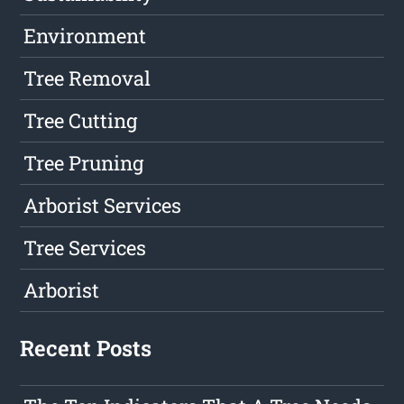
Environment
Tree Removal
Tree Cutting
Tree Pruning
Arborist Services
Tree Services
Arborist
Recent Posts