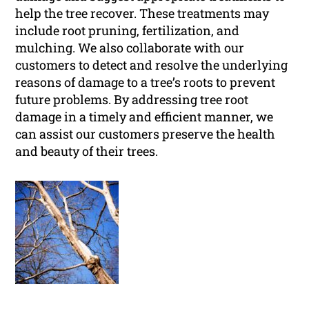
help the tree recover. These treatments may
include root pruning, fertilization, and
mulching. We also collaborate with our
customers to detect and resolve the underlying
reasons of damage to a tree’s roots to prevent
future problems. By addressing tree root
damage in a timely and efficient manner, we
can assist our customers preserve the health
and beauty of their trees.