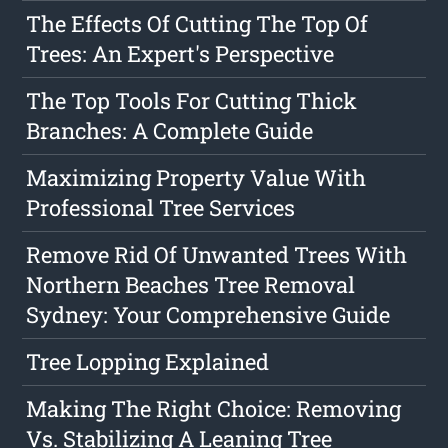
The Effects Of Cutting The Top Of
Trees: An Expert's Perspective
The Top Tools For Cutting Thick
Branches: A Complete Guide
Maximizing Property Value With
Professional Tree Services
Remove Rid Of Unwanted Trees With
Northern Beaches Tree Removal
Sydney: Your Comprehensive Guide
Tree Lopping Explained
Making The Right Choice: Removing
Vs. Stabilizing A Leaning Tree