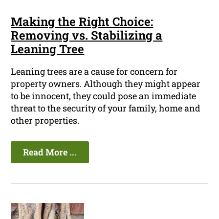
Making the Right Choice:
Removing vs. Stabilizing a
Leaning Tree
Leaning trees are a cause for concern for
property owners. Although they might appear
to be innocent, they could pose an immediate
threat to the security of your family, home and
other properties.
Read More ...