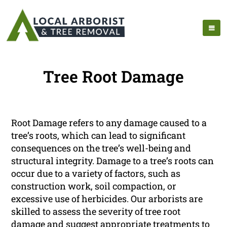
Tree Root Damage
Root Damage refers to any damage caused to a
tree’s roots, which can lead to significant
consequences on the tree’s well-being and
structural integrity. Damage to a tree’s roots can
occur due to a variety of factors, such as
construction work, soil compaction, or
excessive use of herbicides. Our arborists are
skilled to assess the severity of tree root
damage and suggest appropriate treatments to