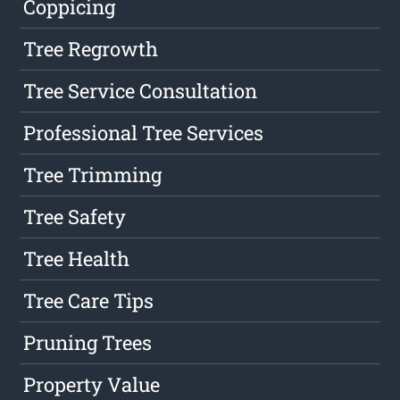
Coppicing
Tree Regrowth
Tree Service Consultation
Professional Tree Services
Tree Trimming
Tree Safety
Tree Health
Tree Care Tips
Pruning Trees
Property Value