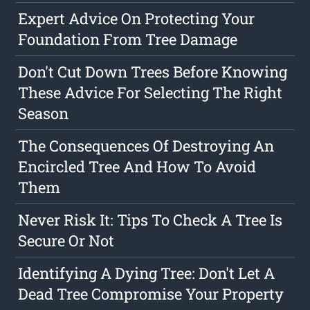
Expert Advice On Protecting Your
Foundation From Tree Damage
Don't Cut Down Trees Before Knowing
These Advice For Selecting The Right
Season
The Consequences Of Destroying An
Encircled Tree And How To Avoid
Them
Never Risk It: Tips To Check A Tree Is
Secure Or Not
Identifying A Dying Tree: Don't Let A
Dead Tree Compromise Your Property