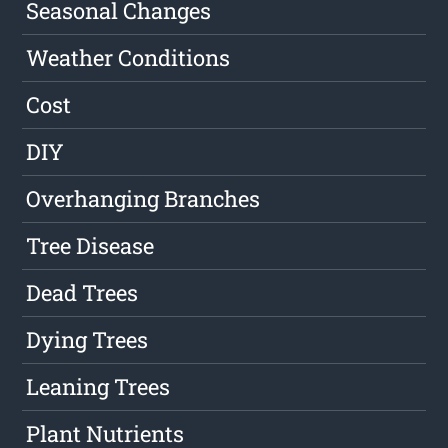
Seasonal Changes
Weather Conditions
Cost
DIY
Overhanging Branches
Tree Disease
Dead Trees
Dying Trees
Leaning Trees
Plant Nutrients