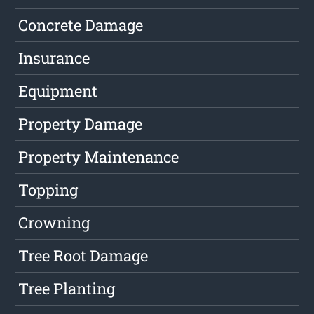
Concrete Damage
Insurance
Equipment
Property Damage
Property Maintenance
Topping
Crowning
Tree Root Damage
Tree Planting