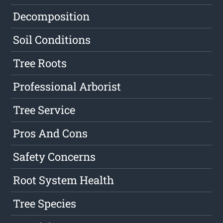
Decomposition
Soil Conditions
Tree Roots
Professional Arborist
Tree Service
Pros And Cons
Safety Concerns
Root System Health
Tree Species