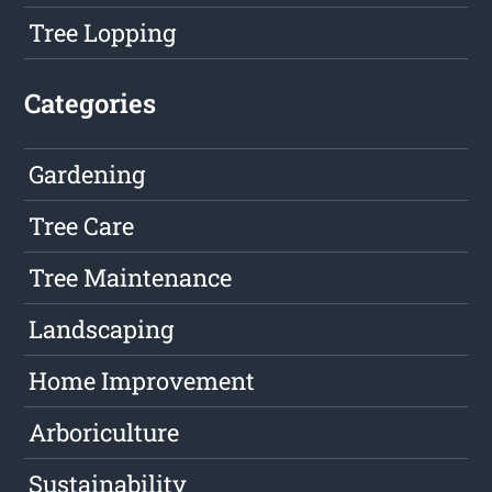
Tree Lopping
Categories
Gardening
Tree Care
Tree Maintenance
Landscaping
Home Improvement
Arboriculture
Sustainability