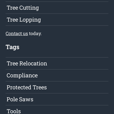
Tree Cutting
Tree Lopping
Contact us
today.
Tags
Tree Relocation
Compliance
Protected Trees
Pole Saws
Tools