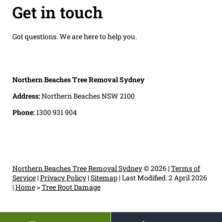
Get in touch
Got questions. We are here to help you.
Northern Beaches Tree Removal Sydney
Address:
Northern Beaches NSW 2100
Phone:
1300 931 904
Northern Beaches Tree Removal Sydney
© 2026 |
Terms of
Service
|
Privacy Policy
|
Sitemap
|
Last Modified: 2 April 2026
|
Home
>
Tree Root Damage