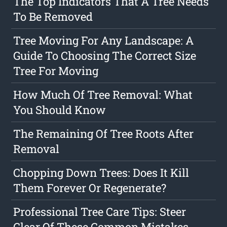
The Top Indicators That A Tree Needs
To Be Removed
Tree Moving For Any Landscape: A
Guide To Choosing The Correct Size
Tree For Moving
How Much Of Tree Removal: What
You Should Know
The Remaining Of Tree Roots After
Removal
Chopping Down Trees: Does It Kill
Them Forever Or Regenerate?
Professional Tree Care Tips: Steer
Clear Of These Common Mistakes