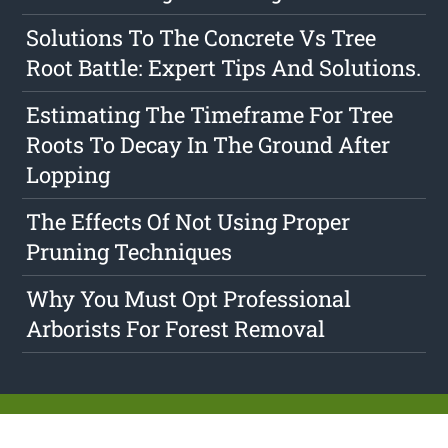
Solutions To The Concrete Vs Tree
Root Battle: Expert Tips And Solutions.
Estimating The Timeframe For Tree
Roots To Decay In The Ground After
Lopping
The Effects Of Not Using Proper
Pruning Techniques
Why You Must Opt Professional
Arborists For Forest Removal