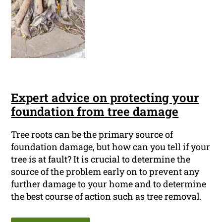
Expert advice on protecting your
foundation from tree damage
Tree roots can be the primary source of
foundation damage, but how can you tell if your
tree is at fault? It is crucial to determine the
source of the problem early on to prevent any
further damage to your home and to determine
the best course of action such as tree removal.