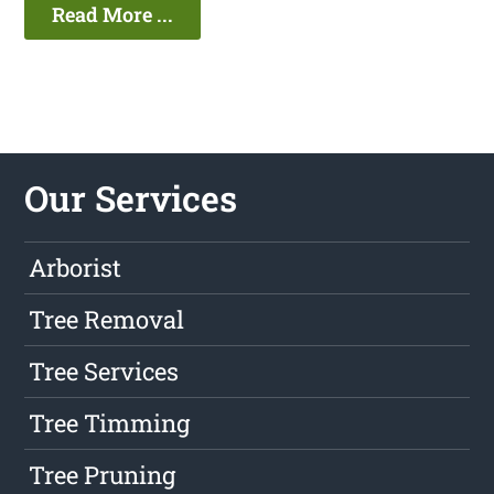
Read More ...
Our Services
Arborist
Tree Removal
Tree Services
Tree Timming
Tree Pruning