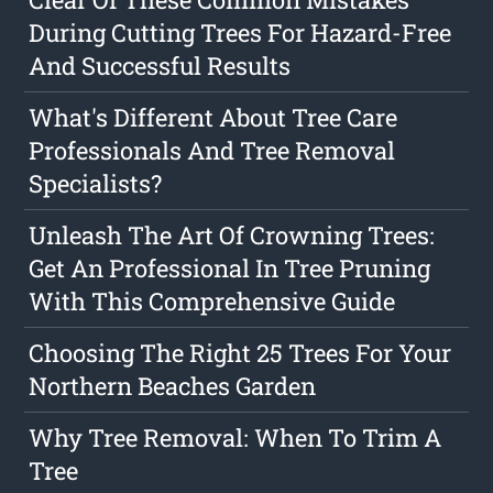
During Cutting Trees For Hazard-Free
And Successful Results
What's Different About Tree Care
Professionals And Tree Removal
Specialists?
Unleash The Art Of Crowning Trees:
Get An Professional In Tree Pruning
With This Comprehensive Guide
Choosing The Right 25 Trees For Your
Northern Beaches Garden
Why Tree Removal: When To Trim A
Tree