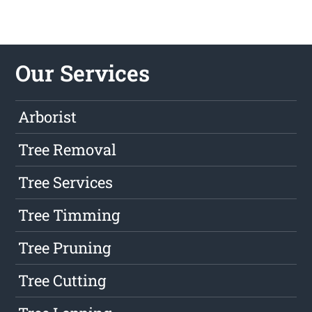
Our Services
Arborist
Tree Removal
Tree Services
Tree Timming
Tree Pruning
Tree Cutting