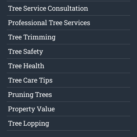
Tree Service Consultation
Professional Tree Services
Tree Trimming
Tree Safety
Tree Health
Tree Care Tips
Pruning Trees
Property Value
Tree Lopping