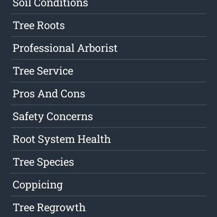
Soil Conditions
Tree Roots
Professional Arborist
Tree Service
Pros And Cons
Safety Concerns
Root System Health
Tree Species
Coppicing
Tree Regrowth