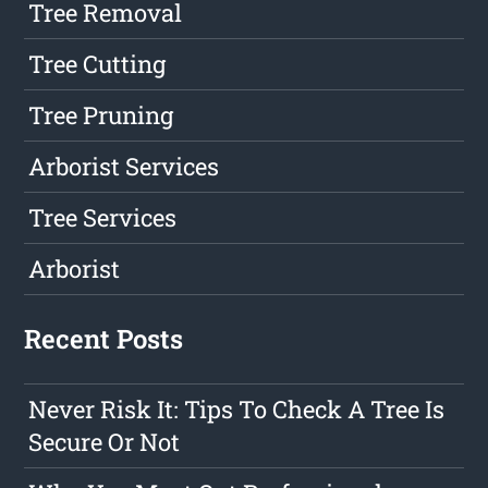
Tree Removal
Tree Cutting
Tree Pruning
Arborist Services
Tree Services
Arborist
Recent Posts
Never Risk It: Tips To Check A Tree Is
Secure Or Not