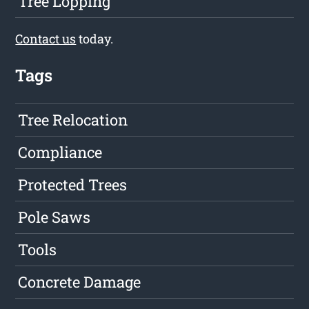
Tree Lopping
Contact us
today.
Tags
Tree Relocation
Compliance
Protected Trees
Pole Saws
Tools
Concrete Damage