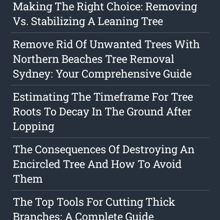
Making The Right Choice: Removing
Vs. Stabilizing A Leaning Tree
Remove Rid Of Unwanted Trees With
Northern Beaches Tree Removal
Sydney: Your Comprehensive Guide
Estimating The Timeframe For Tree
Roots To Decay In The Ground After
Lopping
The Consequences Of Destroying An
Encircled Tree And How To Avoid
Them
The Top Tools For Cutting Thick
Branches: A Complete Guide