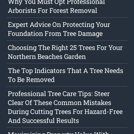
Why You Must Opt Professional
Arborists For Forest Removal
Expert Advice On Protecting Your
Foundation From Tree Damage
Choosing The Right 25 Trees For Your
Northern Beaches Garden
The Top Indicators That A Tree Needs
To Be Removed
Professional Tree Care Tips: Steer
Clear Of These Common Mistakes
During Cutting Trees For Hazard-Free
And Successful Results