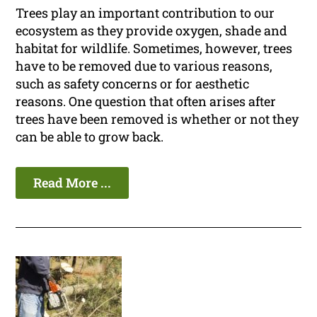
Trees play an important contribution to our
ecosystem as they provide oxygen, shade and
habitat for wildlife. Sometimes, however, trees
have to be removed due to various reasons,
such as safety concerns or for aesthetic
reasons. One question that often arises after
trees have been removed is whether or not they
can be able to grow back.
Read More ...