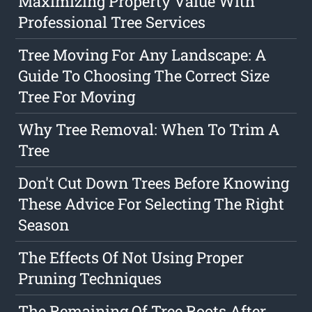
Maximizing Property Value With
Professional Tree Services
Tree Moving For Any Landscape: A
Guide To Choosing The Correct Size
Tree For Moving
Why Tree Removal: When To Trim A
Tree
Don't Cut Down Trees Before Knowing
These Advice For Selecting The Right
Season
The Effects Of Not Using Proper
Pruning Techniques
The Remaining Of Tree Roots After