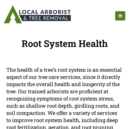
Root System Health
The health of a tree’s root system is an essential
aspect of our tree care services, since it directly
impacts the overall health and longevity of the
tree. Our trained arborists are proficient at
recognizing symptoms of root system stress,
such as shallow root depth, girdling roots, and
soil compaction. We offer a variety of services
to improve root system health, including deep
root fertilization, aeration, and root pruning.