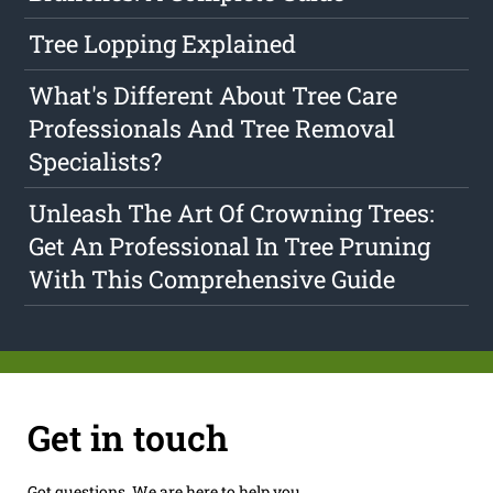
Tree Lopping Explained
What's Different About Tree Care
Professionals And Tree Removal
Specialists?
Unleash The Art Of Crowning Trees:
Get An Professional In Tree Pruning
With This Comprehensive Guide
Get in touch
Got questions. We are here to help you.