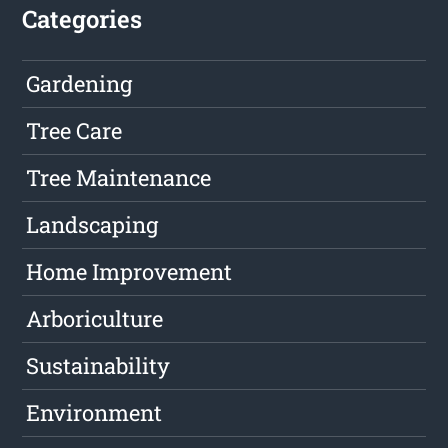
Categories
Gardening
Tree Care
Tree Maintenance
Landscaping
Home Improvement
Arboriculture
Sustainability
Environment