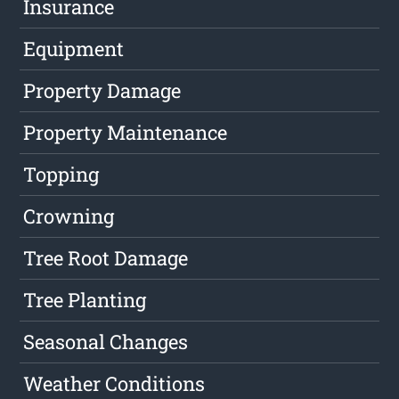
Insurance
Equipment
Property Damage
Property Maintenance
Topping
Crowning
Tree Root Damage
Tree Planting
Seasonal Changes
Weather Conditions