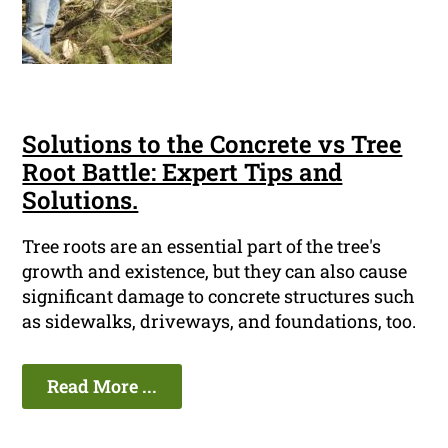
Solutions to the Concrete vs Tree
Root Battle: Expert Tips and
Solutions.
Tree roots are an essential part of the tree's
growth and existence, but they can also cause
significant damage to concrete structures such
as sidewalks, driveways, and foundations, too.
Read More ...