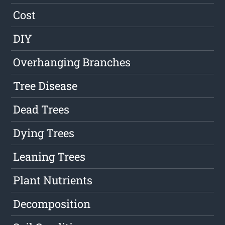
Cost
DIY
Overhanging Branches
Tree Disease
Dead Trees
Dying Trees
Leaning Trees
Plant Nutrients
Decomposition