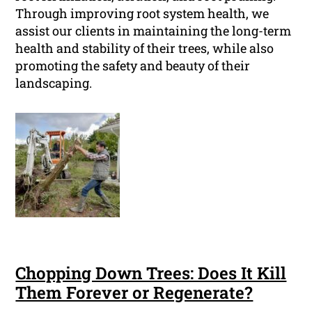
Through improving root system health, we
assist our clients in maintaining the long-term
health and stability of their trees, while also
promoting the safety and beauty of their
landscaping.
Chopping Down Trees: Does It Kill
Them Forever or Regenerate?