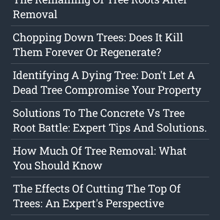
Removal
Chopping Down Trees: Does It Kill
Them Forever Or Regenerate?
Identifying A Dying Tree: Don't Let A
Dead Tree Compromise Your Property
Solutions To The Concrete Vs Tree
Root Battle: Expert Tips And Solutions.
How Much Of Tree Removal: What
You Should Know
The Effects Of Cutting The Top Of
Trees: An Expert's Perspective